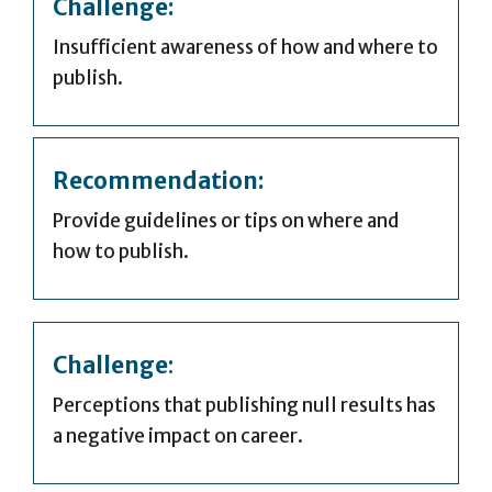
Challenge:
Insufficient awareness of how and where to
publish.
Recommendation:
Provide guidelines or tips on where and
how to publish.
Challenge
:
Perceptions that publishing null results has
a negative impact on career.