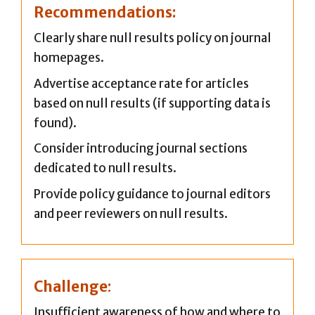
Recommendations:
Clearly share null results policy on journal
homepages.
Advertise acceptance rate for articles
based on null results (if supporting data is
found).
Consider introducing journal sections
dedicated to null results.
Provide policy guidance to journal editors
and peer reviewers on null results.
Challenge
:
Insufficient awareness of how and where to