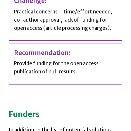
Challenge
:
Practical concerns – time/effort needed,
co-author approval, lack of funding for
open access (article processing charges).
Recommendation:
Provide funding for the open access
publication of null results.
Funders
In addition to the list of potential solutions