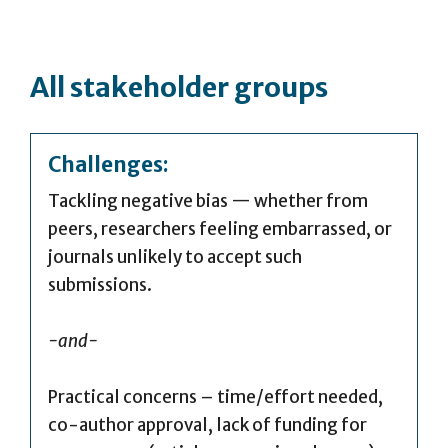
All stakeholder groups
Challenges:
Tackling negative bias — whether from
peers, researchers feeling embarrassed, or
journals unlikely to accept such
submissions.
-and-
Practical concerns – time/effort needed,
co-author approval, lack of funding for