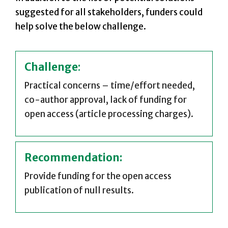
suggested for all stakeholders, funders could
help solve the below challenge.
Challenge
:
Practical concerns – time/effort needed,
co-author approval, lack of funding for
open access (article processing charges).
Recommendation:
Provide funding for the open access
publication of null results.