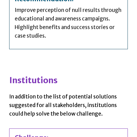
Improve perception of null results through
educational and awareness campaigns.
Highlight benefits and success stories or
case studies.
Institutions
In addition to the list of potential solutions
suggested for all stakeholders, institutions
could help solve the below challenge.