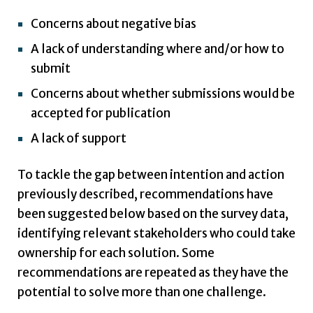
Concerns about negative bias
A lack of understanding where and/or how to
submit
Concerns about whether submissions would be
accepted for publication
A lack of support
To tackle the gap between intention and action
previously described, recommendations have
been suggested below based on the survey data,
identifying relevant stakeholders who could take
ownership for each solution. Some
recommendations are repeated as they have the
potential to solve more than one challenge.