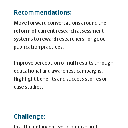
Recommendations:
Move forward conversations around the
reform of current research assessment
systems to reward researchers for good
publication practices.
Improve perception of null results through
educational and awareness campaigns.
Highlight benefits and success stories or
case studies.
Challenge
:
Insufficient incentive to publish null