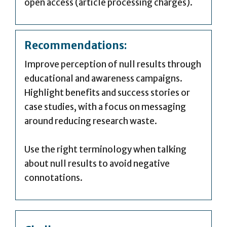
open access (article processing charges).
Recommendations:
Improve perception of null results through
educational and awareness campaigns.
Highlight benefits and success stories or
case studies, with a focus on messaging
around reducing research waste.
Use the right terminology when talking
about null results to avoid negative
connotations.