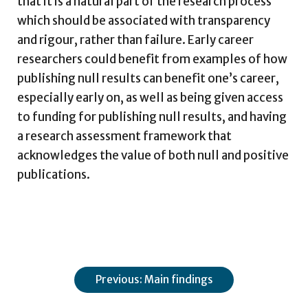
that it is a natural part of the research process
which should be associated with transparency
and rigour, rather than failure. Early career
researchers could benefit from examples of how
publishing null results can benefit one’s career,
especially early on, as well as being given access
to funding for publishing null results, and having
a research assessment framework that
acknowledges the value of both null and positive
publications.
Previous: Main findings