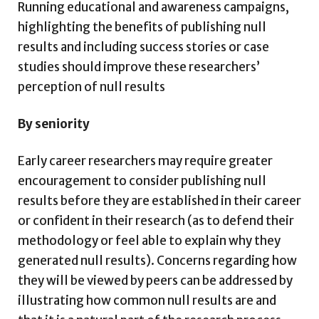
Running educational and awareness campaigns,
highlighting the benefits of publishing null
results and including success stories or case
studies should improve these researchers’
perception of null results
By seniority
Early career researchers may require greater
encouragement to consider publishing null
results before they are established in their career
or confident in their research (as to defend their
methodology or feel able to explain why they
generated null results). Concerns regarding how
they will be viewed by peers can be addressed by
illustrating how common null results are and