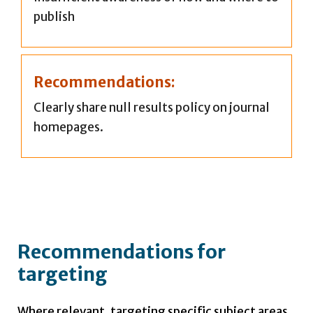
publish
Recommendations:
Clearly share null results policy on journal
homepages.
Recommendations for
targeting
Where relevant, targeting specific subject areas,