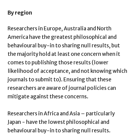
By region
Researchers in Europe, Australia and North
America have the greatest philosophical and
behavioural buy-in to sharing null results, but
the majority hold at least one concern when it
comes to publishing those results (lower
likelihood of acceptance, and not knowing which
journals to submit to). Ensuring that these
researchers are aware of journal policies can
mitigate against these concerns.
Researchers in Africa and Asia – particularly
Japan - have the lowest philosophical and
behavioural buy-in to sharing null results.