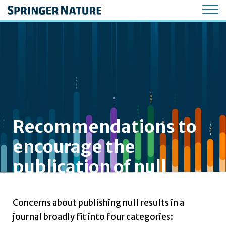
Recommendations to
encourage the
publication of null
results in journals
Concerns about publishing null results in a
journal broadly fit into four categories: