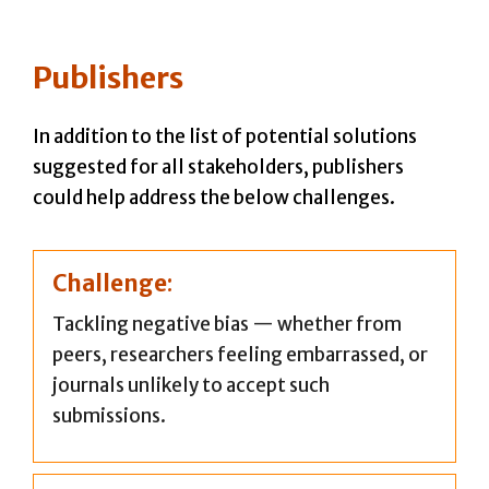
Publishers
In addition to the list of potential solutions
suggested for all stakeholders, publishers
could help address the below challenges.
Challenge
:
Tackling negative bias — whether from
peers, researchers feeling embarrassed, or
journals unlikely to accept such
submissions.