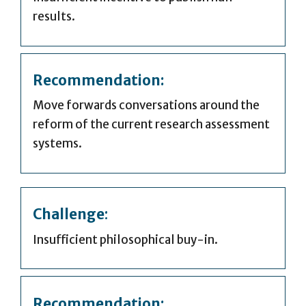
results.
Recommendation:
Move forwards conversations around the
reform of the current research assessment
systems.
Challenge
:
Insufficient philosophical buy-in.
Recommendation: