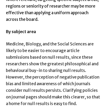
regions or seniority of researcher may be more
effective than applying a uniform approach
across the board.
By subject area
Medicine, Biology, and the Social Sciences are
likely to be easier to encourage article
submissions based on null results, since these
researchers show the greatest philosophical and
behavioural buy-in to sharing null results.
However, the perception of negative publication
bias and limited awareness of which journals
consider null results persists. Clarifying policies
on journal pages should make this clearer, so that
a home for null results is easy to find.