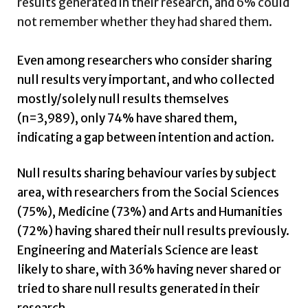
results generated in their research, and 6% could
not remember whether they had shared them.
Even among researchers who consider sharing
null results very important, and who collected
mostly/solely null results themselves
(n=3,989), only 74% have shared them,
indicating a gap between intention and action.
Null results sharing behaviour varies by subject
area, with researchers from the Social Sciences
(75%), Medicine (73%) and Arts and Humanities
(72%) having shared their null results previously.
Engineering and Materials Science are least
likely to share, with 36% having never shared or
tried to share null results generated in their