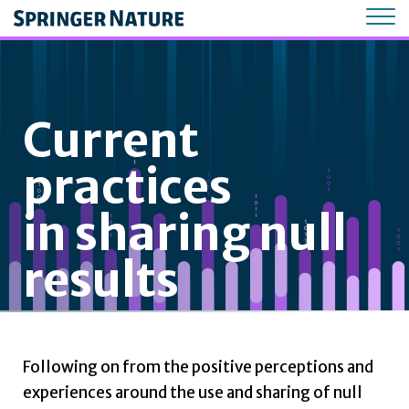
Current
practices
in sharing null
results
Following on from the positive perceptions and
experiences around the use and sharing of null