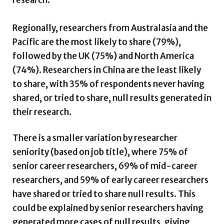
research.
Regionally, researchers from Australasia and the
Pacific are the most likely to share (79%),
followed by the UK (75%) and North America
(74%). Researchers in China are the least likely
to share, with 35% of respondents never having
shared, or tried to share, null results generated in
their research.
There is a smaller variation by researcher
seniority (based on job title), where 75% of
senior career researchers, 69% of mid-career
researchers, and 59% of early career researchers
have shared or tried to share null results. This
could be explained by senior researchers having
generated more cases of null results, giving