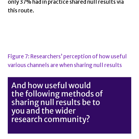
only 37% had in practice shared null results via
this route.
Figure 7: Researchers’ perception of how useful
various channels are when sharing null results