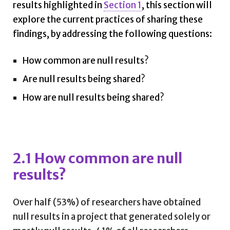
results highlighted in
Section 1
, this section will
explore the current practices of sharing these
findings, by addressing the following questions:
How common are null results?
Are null results being shared?
How are null results being shared?
2.1 How common are null
results?
Over half (53%) of researchers have obtained
null results in a project that generated solely or