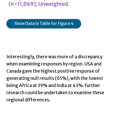
Show Data in Table for Figure 4
Interestingly, there was more of a discrepancy
when examining responses by region. USA and
Canada gave the highest positive response of
generating null results (65%), with the lowest
being Africa at 39% and India at 43%. Further
research could be undertaken to examine these
regional differences.