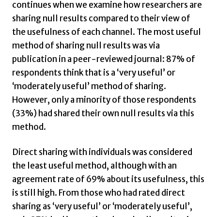
continues when we examine how researchers are
sharing null results compared to their view of
the usefulness of each channel. The most useful
method of sharing null results was via
publication in a peer-reviewed journal: 87% of
respondents think that is a ‘very useful’ or
‘moderately useful’ method of sharing.
However, only a minority of those respondents
(33%) had shared their own null results via this
method.
Direct sharing with individuals was considered
the least useful method, although with an
agreement rate of 69% about its usefulness, this
is still high. From those who had rated direct
sharing as ‘very useful’ or ‘moderately useful’,