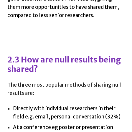
them more opportunities to have shared them,
compared to less senior researchers.
2.3 How are null results being
shared?
The three most popular methods of sharing null
results are:
Directly with individual researchers in their
field e.g. email, personal conversation (32%)
At a conference eg poster or presentation