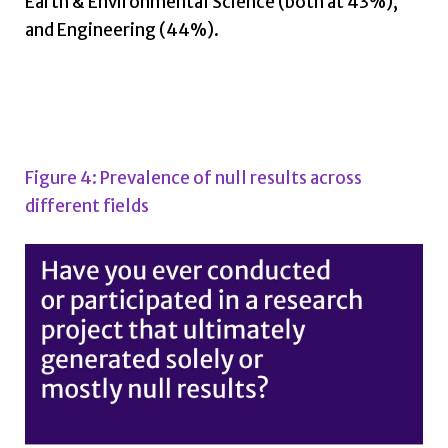
Earth & Environmental Science (both at 43%),
and Engineering (44%).
Figure 4: Prevalence of null results across
different fields