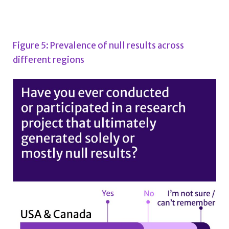
Figure 5: Prevalence of null results across
different regions