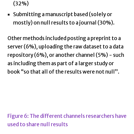
(32%)
Submitting a manuscript based (solely or
mostly) on null results to a journal (30%).
Other methods included posting a preprint to a
server (6%), uploading the raw dataset to a data
repository (6%), or another channel (5%) - such
as including them as part of a larger study or
book “so that all of the results were not null”.
Figure 6: The different channels researchers have
used to share null results