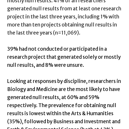
mostly null results. 41% of all researchers
generated null results from at least one research
project in the last three years, including 1% with
more than ten projects obtaining null results in
the last three years (n=11,069).
39% had not conducted or participated in a
research project that generated solely or mostly
null results, and 8% were unsure.
Looking at responses by discipline, researchers in
Biology and Medicine are the most likely to have
generated null results, at 60% and 59%
respectively. The prevalence for obtaining null
results is lowest within the Arts & Humanities
(35%), followed by Business and Investment and