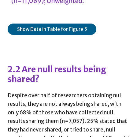
Show Data in Table for Figure 5
2.2 Are null results being
shared?
Despite over half of researchers obtaining null
results, they are not always being shared, with
only 68% of those who have collected null
results sharing them (n=7,057). 25% stated that
they had never shared, or tried to share, null