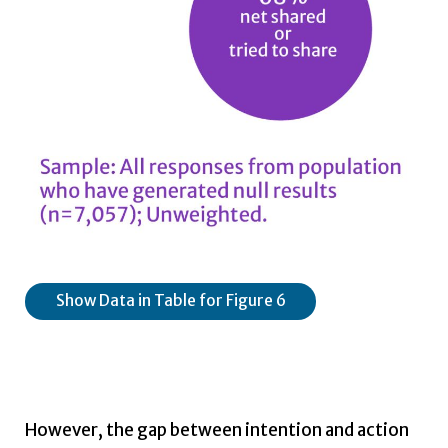
Show Data in Table for Figure 6
However, the gap between intention and action