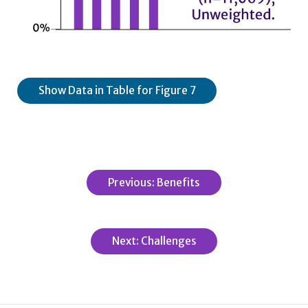
Show Data in Table for Figure 7
Previous: Benefits
Next: Challenges