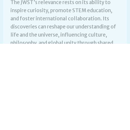
The JWST’s relevance rests on its ability to
inspire curiosity, promote STEM education,
and foster international collaboration. Its
discoveries can reshape our understanding of
life and the universe, influencing culture,
philosophy, and global unity through shared
scientific achievement.