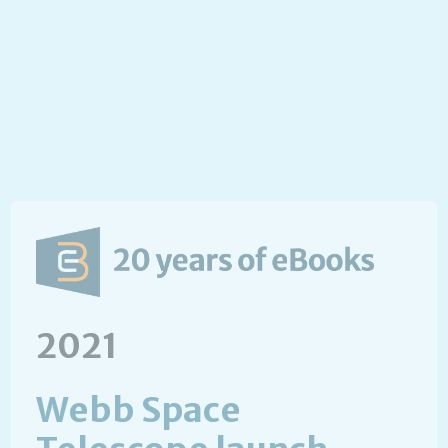
2021
Webb Space