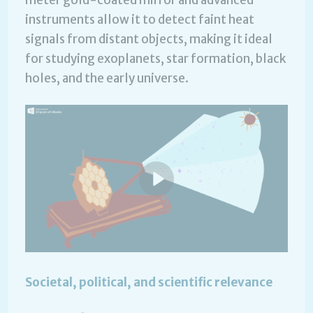
meter gold-coated mirror and advanced
instruments allow it to detect faint heat
signals from distant objects, making it ideal
for studying exoplanets, star formation, black
holes, and the early universe.
Societal, political, and scientific relevance