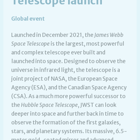
Telescope launch
Global event
Launched in December 2021, the
James Webb
Space Telescope
is the largest, most powerful
and complex telescope ever built and
launched into space. Designed to observe the
universe in infrared light, the telescope is a
joint project of NASA, the European Space
Agency (ESA), and the Canadian Space Agency
(CSA). As a much more powerful successor to
the
Hubble Space Telescope
, JWST can look
deeper into space and further back in time to
observe the formation of the first galaxies,
stars, and planetary systems. Its massive, 6.5-